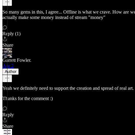
So many gems in this, I agree... Offline is what we crave. How are we
actually make some money instead of stream "money"
Reply (1)
Share
Garrett Fowler.
Apr 2
Author
Yeah we definitely need to support the creation and spread of real art.
Thanks for the comment :)
Reply
Share