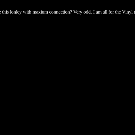
 this lonley with maxium connection? Very odd. I am all for the Vinyl r