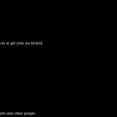
way to get your ass kicked.
efs onto other people.