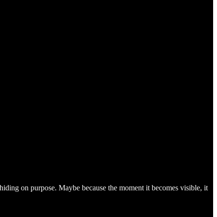
 it’s hiding on purpose. Maybe because the moment it becomes visible, it