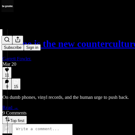
Offline is the new countercultur
Subscribe
Sign in
Garrett Fowler.
Mar 20
11
9
15
On dumb phones, vinyl records, and the human urge to push back.
Read →
9 Comments
Top first