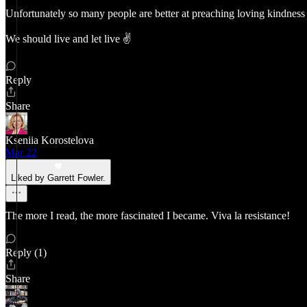
Unfortunately so many people are better at preaching loving kindness t
We should live and let live ✌️
Reply
Share
Kseniia Korostelova
Mar 22
Liked by Garrett Fowler.
The more I read, the more fascinated I became. Viva la resistance!
Reply (1)
Share