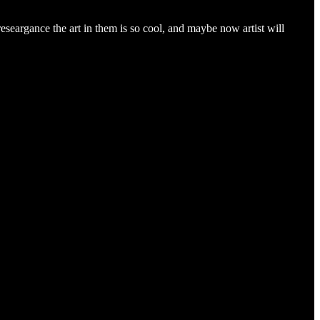
eseargance the art in them is so cool, and maybe now artist will