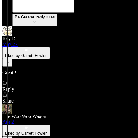
Be Greater. reply rules
Roy D
May 27
Liked by Garrett Fowler.
Great!!
Reply
Share
The Woo Woo Wagon
Apr 2
Liked by Garrett Fowler.