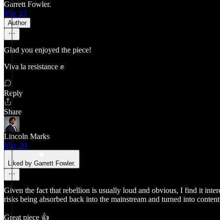
Garrett Fowler.
Mar 23
Author
Glad you enjoyed the piece!
Viva la resistance ✊
Reply
Share
Lincoln Marks
Mar 20
Liked by Garrett Fowler.
Given the fact that rebellion is usually loud and obvious, I find it int
risks being absorbed back into the mainstream and turned into content
Great piece 👍