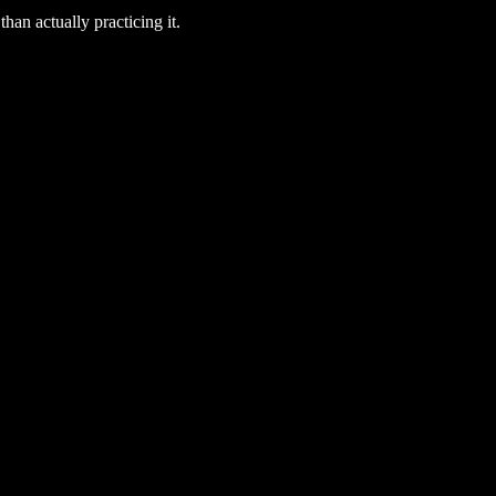
han actually practicing it.