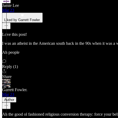
Jamie Lee
Mar 23
Liked by Garrett Fowler.
Love this post!
I was an atheist in the American south back in the 90s when it was a 
Ah people
Reply (1)
Share
Garrett Fowler.
Mar 23
Author
Ah the good ol fashioned religious conversion therapy: force your beli