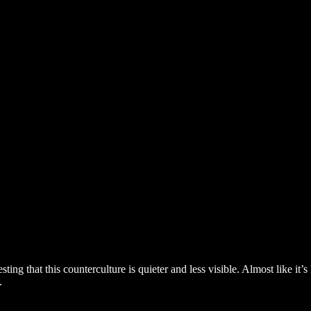
eresting that this counterculture is quieter and less visible. Almost like
.