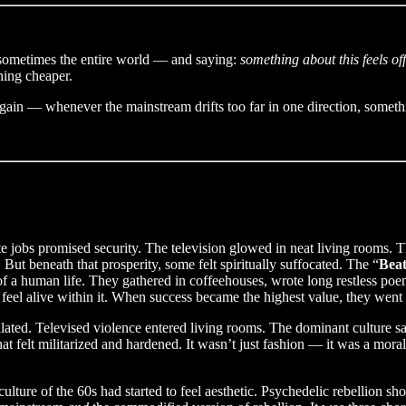
 sometimes the entire world — and saying:
something about this feels off
hing cheaper.
 again — whenever the mainstream drifts too far in one direction, someth
jobs promised security. The television glowed in neat living rooms. T
But beneath that prosperity, some felt spiritually suffocated. The “
Beat
f a human life. They gathered in coffeehouses, wrote long restless poem
feel alive within it. When success became the highest value, they went 
ated. Televised violence entered living rooms. The dominant culture s
at felt militarized and hardened. It wasn’t just fashion — it was a mora
lture of the 60s had started to feel aesthetic. Psychedelic rebellion 