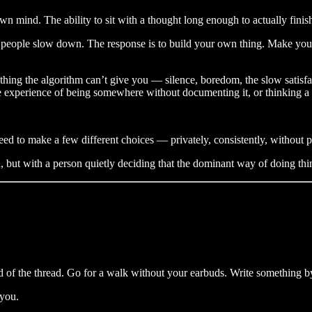
n mind. The ability to sit with a thought long enough to actually finish
hat people slow down. The response is to build your own thing. Make y
ething the algorithm can’t give you — silence, boredom, the slow satisf
The experience of being somewhere without documenting it, or thinking a
ed to make a few different choices — privately, consistently, without 
on, but with a person quietly deciding that the dominant way of doing th
ad of the thread. Go for a walk without your earbuds. Write something 
 you.