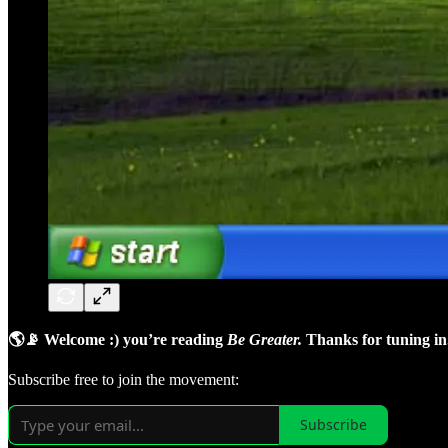
🌎📡 Welcome :) you’re reading
Be Greater.
Thanks for tuning in
Subscribe free to join the movement:
Subscribe