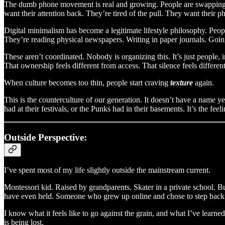
The dumb phone movement is real and growing. People are swapping sma
want their attention back. They’re tired of the pull. They want their
Digital minimalism has become a legitimate lifestyle philosophy. Peopl
They’re reading physical newspapers. Writing in paper journals. Goin
These aren’t coordinated. Nobody is organizing this. It’s just people, i
That ownership feels different from access. That silence feels different
When culture becomes too thin, people start craving
texture
again.
This is the counterculture of our generation. It doesn’t have a name ye
had at their festivals, or the Punks had in their basements. It’s the fe
Outside Perspective:
I’ve spent most of my life slightly outside the mainstream current.
Montessori kid. Raised by grandparents. Skater in a private school. 
have even held. Someone who grew up online and chose to step back 
I know what it feels like to go against the grain, and what I’ve learn
is being lost.