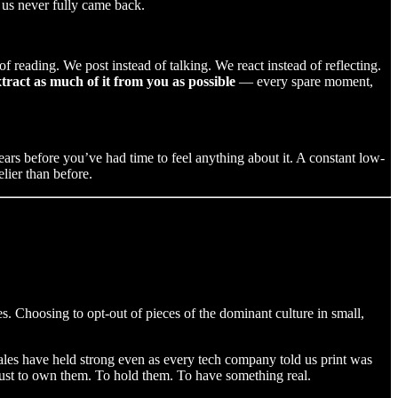
 us never fully came back.
 reading. We post instead of talking. We react instead of reflecting.
tract as much of it from you as possible
— every spare moment,
pears before you’ve had time to feel anything about it. A constant low-
lier than before.
s. Choosing to opt-out of pieces of the dominant culture in small,
ales have held strong even as every tech company told us print was
ust to own them. To hold them. To have something real.