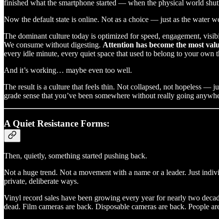
finished what the smartphone started — when the physical world shut 
Now the default state is online. Not as a choice — just as the water w
The dominant culture today is optimized for speed, engagement, visibil
We consume without digesting.
Attention has become the most valua
every idle minute, every quiet space that used to belong to your own 
And it’s working… maybe even too well.
The result is a culture that feels thin. Not collapsed, not hopeless — 
grade sense that you’ve been somewhere without really going anywher
A Quiet Resistance Forms:
Then, quietly, something started pushing back.
Not a huge trend. Not a movement with a name or a leader. Just individ
private, deliberate ways.
Vinyl record sales have been growing every year for nearly two decade
dead. Film cameras are back. Disposable cameras are back. People ar