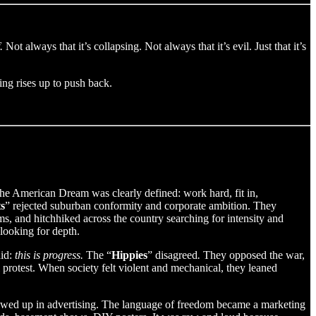
.
Not always that it’s collapsing. Not always that it’s evil. Just that it’s
ing rises up to push back.
he American Dream was clearly defined: work hard, fit in,
s
” rejected suburban conformity and corporate ambition. They
s, and hitchhiked across the country searching for intensity and
looking for depth.
aid:
this is progress.
The “
Hippies
” disagreed
.
They opposed the war,
l protest. When society felt violent and mechanical, they leaned
showed up in advertising. The language of freedom became a marketing