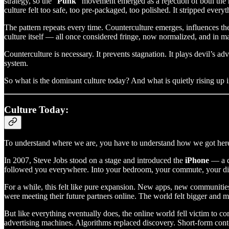
strategy, so the “
Punk
” movement emerged as a rejection of both th
culture felt too safe, too pre-packaged, too polished. It stripped ever
The pattern repeats every time. Counterculture emerges, influences th
culture itself — all once considered fringe, now normalized, and in 
Counterculture is necessary. It prevents stagnation. It plays devil’s a
system.
So what is the dominant culture today? And what is quietly rising up 
Culture Today:
To understand where we are, you have to understand how we got her
In 2007, Steve Jobs stood on a stage and introduced the
iPhone
— a d
followed you everywhere. Into your bedroom, your commute, your dinn
For a while, this felt like pure expansion. New apps, new communitie
were meeting their future partners online. The world felt bigger and mo
But like everything eventually does, the online world fell victim to c
advertising machines. Algorithms replaced discovery. Short-form cont