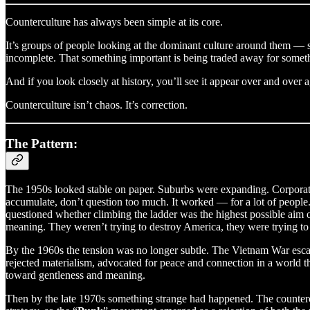
Counterculture has always been simple at its core.
It’s groups of people looking at the dominant culture around them —
incomplete. That something important is being traded away for somet
And if you look closely at history, you’ll see it appear over and over
Counterculture isn’t chaos. It’s correction.
The Pattern:
The 1950s looked stable on paper. Suburbs were expanding. Corporate 
accumulate, don’t question too much. It worked — for a lot of people. 
questioned whether climbing the ladder was the highest possible aim o
meaning. They weren’t trying to destroy America, they were trying to 
By the 1960s the tension was no longer subtle. The Vietnam War escal
rejected materialism, advocated for peace and connection in a world th
toward gentleness and meaning.
Then by the late 1970s something strange had happened. The countercu