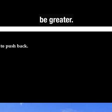
to push back.