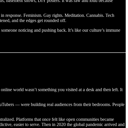
rds, basement shows, DIY posters. It was raw and loud because
s in response. Feminism. Gay rights. Meditation. Cannabis. Tech
tened, and the edges get rounded off.
out someone noticing and pushing back. It’s like our culture’s immune
he online world wasn’t something you visited at a desk and then left. It
YouTubers — were building real audiences from their bedrooms. People
tralized. Platforms that once felt like open communities became
ctive, easier to serve. Then in 2020 the global pandemic arrived and