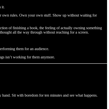
 it.
our own rules. Own your own stuff. Show up without waiting for
action of finishing a book, the feeling of actually owning something
 thought all the way through without reaching for a screen.
performing them for an audience.
ings isn’t working for them anymore.
by hand. Sit with boredom for ten minutes and see what happens.