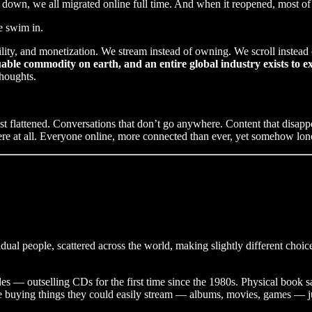
down, we all migrated online full time. And when it reopened, most of
e swim in.
ity, and monetization. We stream instead of owning. We scroll instead of
ble commodity on earth, and an entire global industry exists to ex
thoughts.
just flattened. Conversations that don’t go anywhere. Content that disap
e at all. Everyone online, more connected than ever, yet somehow lone
ual people, scattered across the world, making slightly different choice
s — outselling CDs for the first time since the 1980s. Physical book s
e buying things they could easily stream — albums, movies, games — j