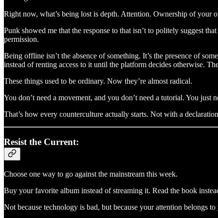
Right now, what’s being lost is depth. Attention. Ownership of your ow
Punk showed me that the response to that isn’t to politely suggest t
permission.
Being offline isn’t the absence of something. It’s the presence of som
instead of renting access to it until the platform decides otherwise. 
These things used to be ordinary. Now they’re almost radical.
You don’t need a movement, and you don’t need a tutorial. You just ne
That’s how every counterculture actually starts. Not with a declarati
Resist the Current:
Choose one way to go against the mainstream this week.
Buy your favorite album instead of streaming it. Read the book inste
Not because technology is bad, but because your attention belongs to