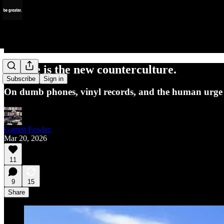
Offline is the new counterculture.
Subscribe
Sign in
On dumb phones, vinyl records, and the human urge 
Garrett Fowler.
Mar 20, 2026
11
9
15
Share