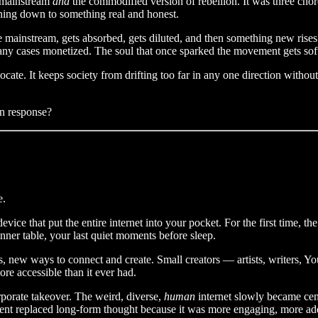
e mainstream
and
the commodified version of rebellion. It was three cho
ything down to something real and honest.
e mainstream, gets absorbed, gets diluted, and then something new rise
many cases monetized. The soul that once sparked the movement gets sof
dvocate. It keeps society from drifting too far in any one direction with
in response?
e.
evice that put the entire internet into your pocket. For the first time, t
er table, your last quiet moments before sleep.
s, new ways to connect and create. Small creators — artists, writers, 
re accessible than it ever had.
orporate takeover. The weird, diverse,
human
internet slowly became cen
ent replaced long-form thought because it was more engaging, more addi