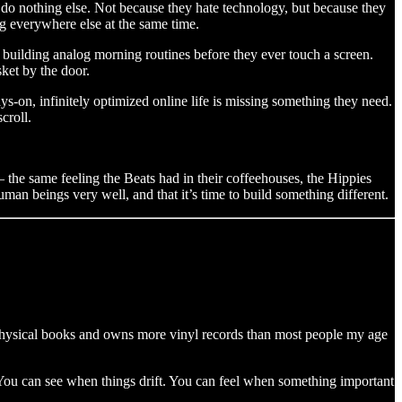
do nothing else. Not because they hate technology, but because they
g everywhere else at the same time.
, building analog morning routines before they ever touch a screen.
ket by the door.
ays-on, infinitely optimized online life is missing something they need.
croll.
 — the same feeling the Beats had in their coffeehouses, the Hippies
human beings very well, and that it’s time to build something different.
 physical books and owns more vinyl records than most people my age
t. You can see when things drift. You can feel when something important