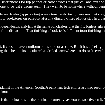
rtphones for flip phones or basic devices that just call and text and 
 phone to be just a phone again. They want to be somewhere without bein
e are deleting apps, setting screen time limits, taking weekend detoxes
g to bookstores on purpose. Hosting dinners where phones stay in a bas
ndependently, arriving at the same conclusion: that the frictionless, alw
 from distraction. That finishing a book feels different from finishing a s
t. It doesn’t have a uniform or a sound or a scene. But it has a feeling
eling that the dominant culture has drifted somewhere that doesn’t serve 
Buddhist in the American South. A punk fan, tech enthusiast who reads
from it.
ed is that being outside the dominant current gives you perspective on i