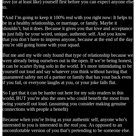
love (or at least like) yourself first before you can expect anyone else
to.
*And I’m going to keep it 100% real with you right now: It helps to
be in a healthy relationship, or marriage, or family. Maybe it
shouldn’t, but it does. Because it gives you that love and acceptance
to just fully be your weird, unique, authentic self. And you know
that you don’t have to impress anyone, because at the end of the day
you’re still going home with your squad.
But me and my wife only found that type of relationship because we
were already being ourselves out in the open. If we’re being honest,
it can be scarier flying solo in the world. It’s more intimidating to be
yourself out loud and say whatever you think without having that
guaranteed safety net of a partner or family that has your back even
if you fail, or everyone laughs at you, or your joke falls flat.
So I get that it can be harder out here for my solo readers in this
world, BUT you’re also the ones who could benefit the most from
being yourself out loud. (assuming you consider making genuine
connections with people a benefit)
Because when you’re living as your authentic self, anyone who’s
interested in you is interested in
the real you.
As opposed to an
uncomfortable version of you that’s pretending to be someone else.