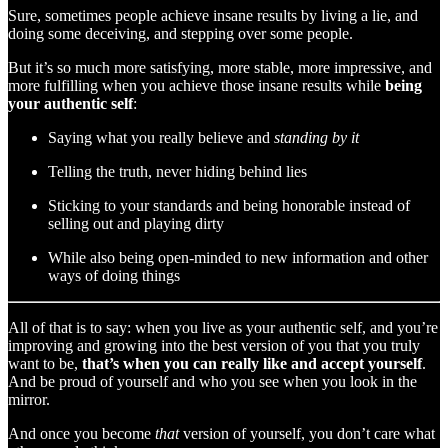
Sure, sometimes people achieve insane results by living a lie, and
doing some deceiving, and stepping over some people.
But it’s so much more satisfying, more stable, more impressive, and
more fulfilling when you achieve those insane results while
being
your authentic self
:
Saying what you really believe and
standing by it
Telling the truth, never hiding behind lies
Sticking to your standards and being honorable instead of
selling out and playing dirty
While also being open-minded to new information and other
ways of doing things
All of that is to say: when you live as your authentic self, and you’re
improving and growing into the best version of you that you truly
want to be,
that’s when you can really like and accept yourself
.
And be proud of yourself and who you see when you look in the
mirror.
And once you become
that
version of yourself, you don’t care what