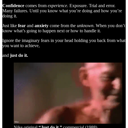
Confidence
comes from
experience
. Exposure. Trial and error.
Many failures. Until you know what you’re doing and how you’re
doing it.
Just like
fear
and
anxiety
come from the
unknown
. When you don’t
know what’s going to happen next or how to handle it.
Ignore the imaginary fears in your head holding you back from what
you want to achieve,
and
just do it.
Nike original
“Just do it.”
commercial (1988)