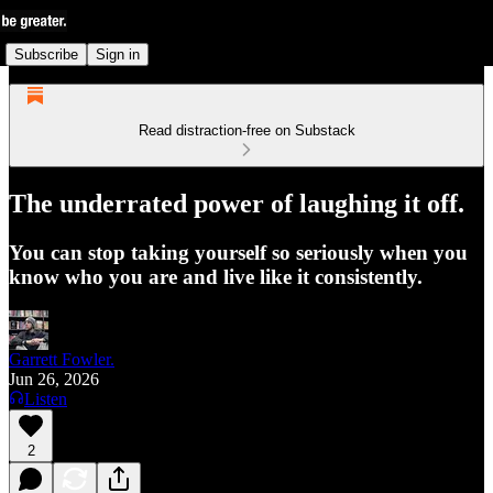
Subscribe
Sign in
Read distraction-free on Substack
The underrated power of laughing it off.
You can stop taking yourself so seriously when you
know who you are and live like it consistently.
Garrett Fowler.
Jun 26, 2026
Listen
2