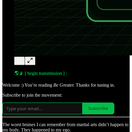
🌎📡
[ begin transmission ] :
Welcome :) You’re reading
Be Greater.
Thanks for tuning in.
Subscribe to join the movement:
Subscribe
The worst bruises I can remember from martial arts didn’t happen to
my body. They happened to my ego.