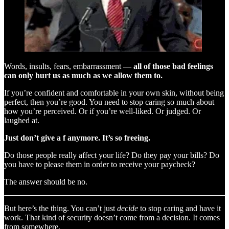
Words, insults, fears, embarrassment —
all of those bad feelings
can only hurt us as much as we allow them to.
If you’re confident and comfortable in your own skin, without being
perfect, then you’re good. You need to stop caring so much about
how you’re perceived. Or if you’re well-liked. Or judged. Or
laughed at.
Just don’t give a f anymore. It’s so freeing.
Do those people really affect your life? Do they pay your bills? Do
you have to please them in order to receive your paycheck?
The answer should be no.
But here’s the thing. You can’t just
decide
to stop caring and have it
work. That kind of security doesn’t come from a decision. It comes
from somewhere.