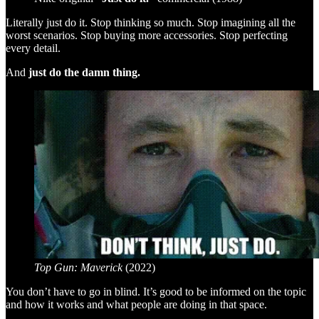
Literally just do it. Stop thinking so much. Stop imagining all the
worst scenarios. Stop buying more accessories. Stop perfecting
every detail.
And
just do the damn thing.
Top Gun: Maverick
(2022)
You don’t have to go in blind. It’s good to be informed on the topic
and how it works and what people are doing in that space.