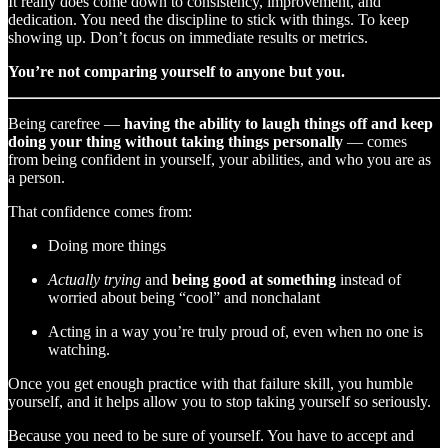
It really does come down to consistency, improvement, and
dedication. You need the discipline to stick with things. To keep
showing up. Don’t focus on immediate results or metrics.
You’re not comparing yourself to anyone but you.
Being carefree —
having the ability to laugh things off and keep
doing your thing without taking things personally
— comes
from being confident in yourself, your abilities, and who you are as
a person.
That confidence comes from:
Doing more things
Actually trying
and
being good at something
instead of
worried about being “cool” and nonchalant
Acting in a way you’re truly proud of, even when no one is
watching.
Once you get enough practice with that failure skill, you humble
yourself, and it helps allow you to stop taking yourself so seriously.
Because you need to be sure of yourself. You have to accept and