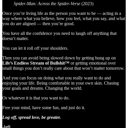
Spider-Man: Across the Spider-Verse
(2023)
Once you’re living life as the person you want to be — acting in a
way where what you believe, how you feel, what you say, and what
you do are aligned — then you’re good.
You have all the confidence you need to laugh off anything that
doesn’t matter.
You can let it roll off your shoulders.
Then you can avoid being slowed down by getting hung up on
Life’s Endless Stream of Bullshit™
or getting emotional over
small things you don’t really care about that won’t matter tomorrow.
And you can focus on doing what you really want to do and
enjoying your life. Being comfortable in your own skin. Chasing
your goals and dreams. Changing the world.
Or whatever it is that you want to do.
Free your mind, have some fun, and just do it.
Log off, spread love, be greater.
-[gf]