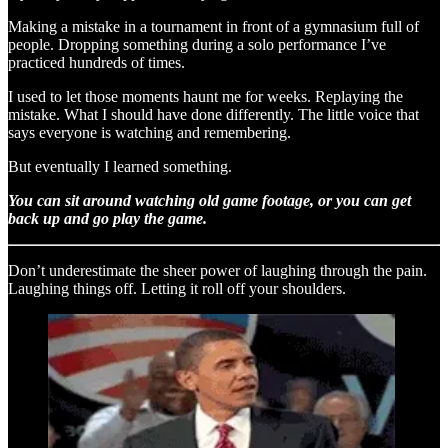
Making a mistake in a tournament in front of a gymnasium full of
people. Dropping something during a solo performance I’ve
practiced hundreds of times.
I used to let those moments haunt me for weeks. Replaying the
mistake. What I should have done differently. The little voice that
says everyone is watching and remembering.
But eventually I learned something.
You can sit around watching old game footage, or you can get
back up and go play the game.
Don’t underestimate the sheer power of laughing through the pain.
Laughing things off. Letting it roll off your shoulders.