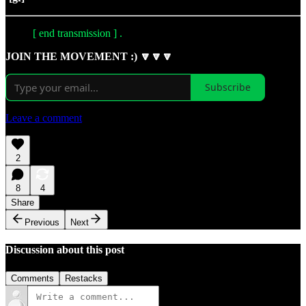
[ end transmission ] .
JOIN THE MOVEMENT :) 🔽🔽🔽
Subscribe
Leave a comment
2
8
4
Share
Previous
Next
Discussion about this post
Comments
Restacks