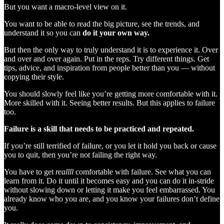
But you want a macro-level view on it.
You want to be able to read the big picture, see the trends, and
understand it so you can
do it your own way.
But then the only way to truly understand it is to experience it. Over
and over and over again. Put in the reps. Try different things. Get
tips, advice, and inspiration from people better than you — without
copying their style.
You should slowly feel like you’re getting more comfortable with it.
More skilled with it. Seeing better results. But this applies to failure
too.
Failure is a skill that needs to be practiced and repeated.
If you’re still terrified of failure, or you let it hold you back or cause
you to quit, then you’re not failing the right way.
You have to get
reallll
comfortable with failure. See what you can
learn from it. Do it until it becomes easy and you can do it in-stride
without slowing down or letting it make you feel embarrassed. You
already know who you are, and you know your failures don’t define
you.