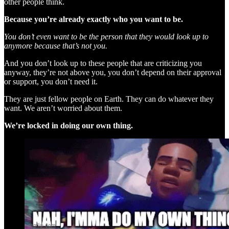
other people think.
Because you’re already exactly who you want to be.
You don’t even want to be the person that they would look up to
anymore because that’s not you.
And you don’t look up to these people that are criticizing you
anyway, they’re not above you, you don’t depend on their approval
or support, you don’t need it.
They are just fellow people on Earth. They can do whatever they
want. We aren’t worried about them.
We’re locked in doing our own thing.