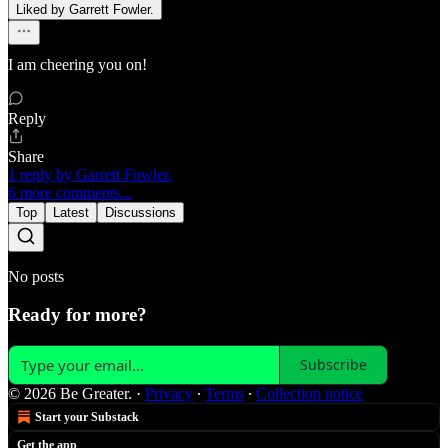
Liked by Garrett Fowler.
I am cheering you on!
Reply
Share
1 reply by Garrett Fowler.
6 more comments...
Top
Latest
Discussions
No posts
Ready for more?
Subscribe
© 2026 Be Greater.
·
Privacy
∙
Terms
∙
Collection notice
Start your Substack
Get the app