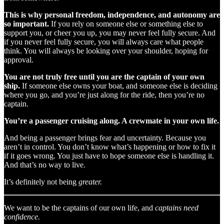
This is why personal freedom, independence, and autonomy are
so important.
If you rely on someone else or something else to
support you, or cheer you up, you may never feel fully secure. And
if you never feel fully secure, you will always care what people
think. You will always be looking over your shoulder, hoping for
approval.
You are not truly free until you are the captain of your own
ship.
If someone else owns your boat, and someone else is deciding
where you go, and you’re just along for the ride, then you’re no
captain.
You’re a passenger cruising along. A crewmate in your own life.
And being a passenger brings fear and uncertainty. Because you
aren’t in control. You don’t know what’s happening or how to fix it
if it goes wrong. You just have to hope someone else is handling it.
And that’s no way to live.
It’s definitely not being
greater.
We want to be the captains of our own life, and
captains need
confidence.