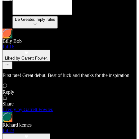
Be Greater. reply rules
Billy Bob
Jul 16
Liked by Garrett Fowler.
First rate! Great debut. Best of luck and thanks for the inspiration.
Reply
Share
1 reply by Garrett Fowler.
Richard kemes
Jul 23